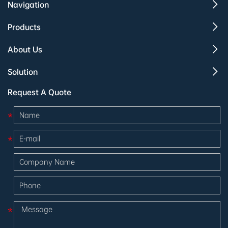
Navigation
Products
About Us
Solution
Request A Quote
*
*
*