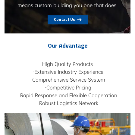
means custom building you one that does.
Contact Us
Our Advantage
High Quality Products
·Extensive Industry Experience
·Comprehensive Service System
·Competitive Pricing
·Rapid Response and Flexible Cooperation
·Robust Logistics Network