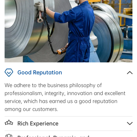
Good Reputation
We adhere to the business philosophy of
professionalism, integrity, innovation and excellent
service, which has earned us a good reputation
among our customers.
Rich Experience