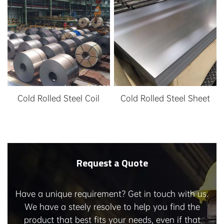
service, etc
Cold Rolled Steel Coil
Cold Rolled Steel Sheet
Request a Quote
Have a unique requirement? Get in touch with us.
We have a steely resolve to help you find the
product that best fits your needs, even if that