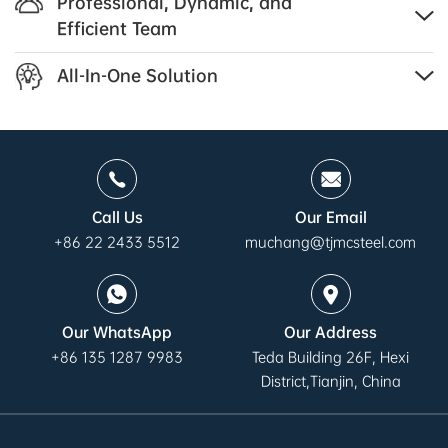
Professional, Dynamic, and
Efficient Team
All-In-One Solution
Call Us
Our Email
+86 22 2433 5512
muchang@tjmcsteel.com
Our WhatsApp
Our Address
+86 135 1287 9983
Teda Building 26F, Hexi
District,Tianjin, China