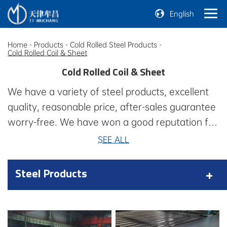
English
Home
-
Products
-
Cold Rolled Steel Products
-
Cold Rolled Coil & Sheet
Cold Rolled Coil & Sheet
We have a variety of steel products, excellent
quality, reasonable price, after-sales guarantee
worry-free. We have won a good reputation for
consistent quality, professional technology,
SEE ALL
consistent quality, professional technology,
competitive prices, timely delivery, professional
Steel Products
technology, competitive prices, timely delivery,
and a series of value-added services, such as
quality control, financial services, after-sales