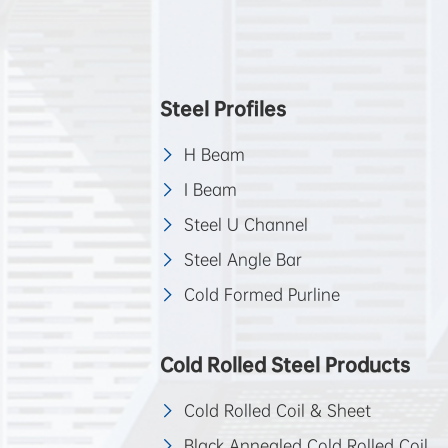
Steel Profiles
H Beam
I Beam
Steel U Channel
Steel Angle Bar
Cold Formed Purline
Cold Rolled Steel Products
Cold Rolled Coil & Sheet
Black Annealed Cold Rolled Coil