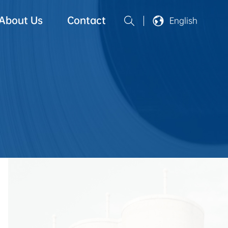
About Us
Contact
English