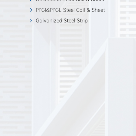
PPGI&PPGL Steel Coil & Sheet
Galvanized Steel Strip