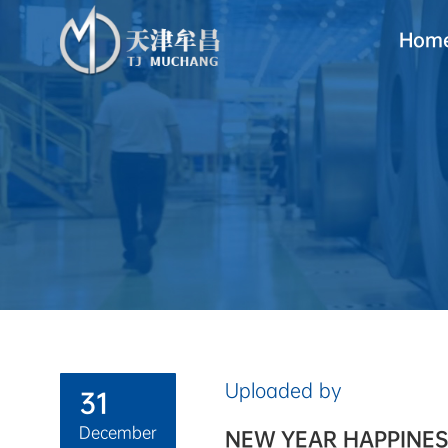
Hom
Uploaded by
31
December
NEW YEAR HAPPINES