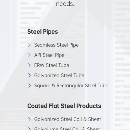
needs.
Steel Pipes
Seamless Steel Pipe
API Steel Pipe
ERW Steel Tube
Galvanized Steel Tube
Square & Rectangular Steel Tube
Coated Flat Steel Products
Galvanized Steel Coil & Sheet
Galvalume Steel Coil & Sheet