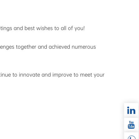
ings and best wishes to all of you!
llenges together and achieved numerous
ntinue to innovate and improve to meet your