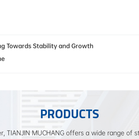
ing Towards Stability and Growth
ne
PRODUCTS
ier, TIANJIN MUCHANG offers a wide range of ste