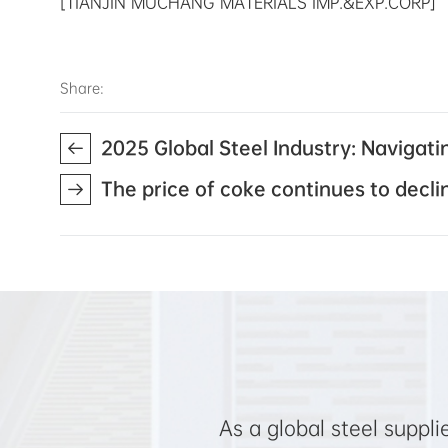
[TIANJIN MUCHANG MATERIALS IMP.&EXP.CORP]
Share:
2025 Global Steel Industry: Navigat
The price of coke continues to decli
As a global steel suppl