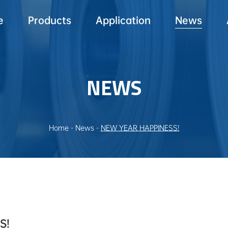
e
Products
Application
News
NEWS
Home
-
News
-
NEW YEAR HAPPINESS!
S!