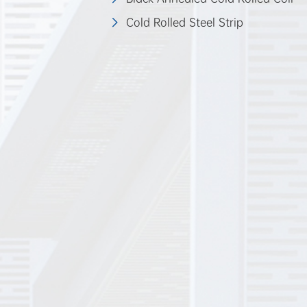
Cold Rolled Steel Strip