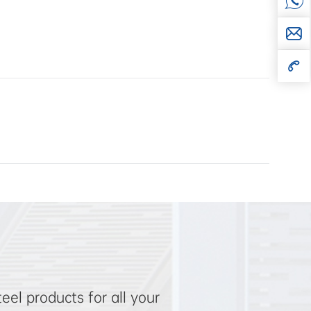
el products for all your