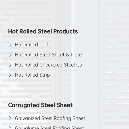
Hot Rolled Steel Products
Hot Rolled Coil
Hot Rolled Steel Sheet & Plate
Hot Rolled Checkered Steel Coil
Hot Rolled Strip
Corrugated Steel Sheet
Galvanized Steel Roofing Sheet
Galvalume Steel Roofing Sheet