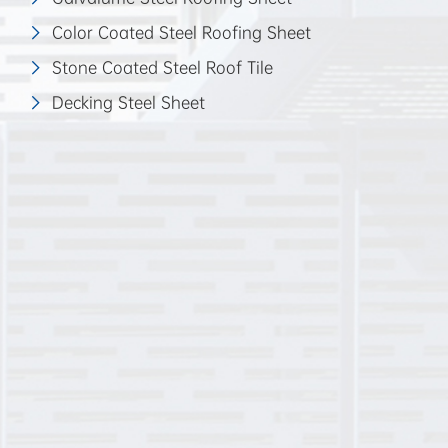
Color Coated Steel Roofing Sheet
Stone Coated Steel Roof Tile
Decking Steel Sheet