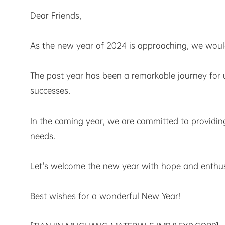
Dear Friends,
As the new year of 2024 is approaching, we would 
The past year has been a remarkable journey fo
successes.
In the coming year, we are committed to providin
needs.
Let's welcome the new year with hope and enthusi
Best wishes for a wonderful New Year!