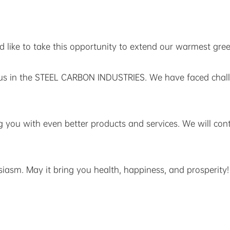
like to take this opportunity to extend our warmest greet
r us in the STEEL CARBON INDUSTRIES. We have faced cha
g you with even better products and services. We will co
asm. May it bring you health, happiness, and prosperity!