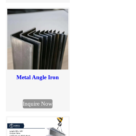
in mm. Explore common
H beam sizes and send us
your required dimensions
for quotation.
Metal Angle Iron
Inquire Now