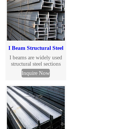
Tianjin Muchang, trusted
supplier for reliable
structural solutions.
I Beam Structural Steel
I beams are widely used
structural steel sections
designed to support
Inquire Now
vertical loads in
construction and steel
structure buildings. With
standardized sizes and
international grades, I
beams are suitable for
industrial, commercial,
and infrastructure projects
requiring efficiency and