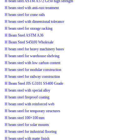
H beam steel ASTM A572 Gr50 high strength
H beam steel with anti-rust treatment
H beam steel for crane rails
H beam steel with dimensional tolerance
H beam steel for storage racking
H Beam Steel ASTM A36
H Beam Steel S450J0 Wholesale
H beam steel for heavy machinery bases
H beam steel for warehouse shelving
H beam steel with low carbon content
H beam steel for modular construction
H beam steel for railway construction
H Beam Steel JIS G3101 SS400 Grade
H beam steel with special alloy
H beam steel fireproof coating
H beam steel with reinforced web
H beam steel for temporary structures
H beam steel 100×100 mm
H beam steel for solar mounts
H beam steel for industrial flooring
H beam steel with matte finish