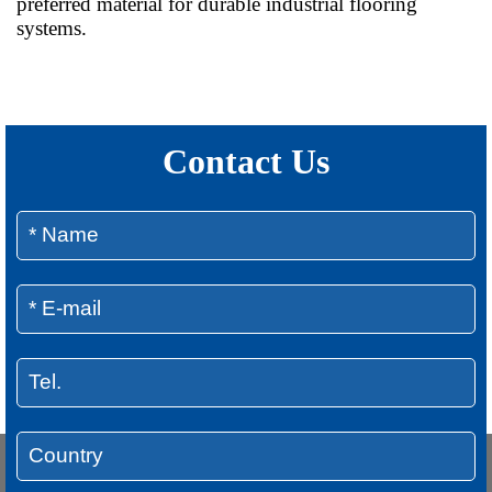
preferred material for durable industrial flooring
systems.
Contact Us