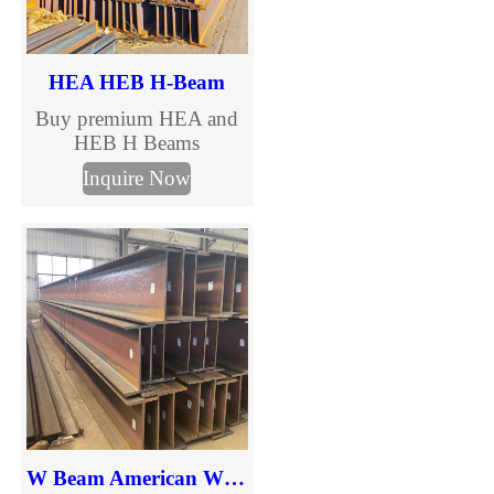
HEA HEB H-Beam
Buy premium HEA and
HEB H Beams
manufactured to EN
Inquire Now
10025 standards. TJMC
Steel supplies European
standard H beams in full
sizes and steel grades
including S235JR,
S275JR and S355JR.
Fast global delivery,
competitive prices, MTC
certification and
customized cutting
services.
W Beam American Wide Flange Beams