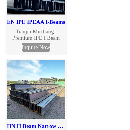
EN IPE IPEAA I-Beams
Tianjin Muchang |
Premium IPE I Beam
Manufacturer & Supplier
Inquire Now
Tianjin Muchang offers
high-strength IPE I
Beams for construction
and industrial
applications, compliant
with EN standards.
HN H Beam Narrow Flange Steel