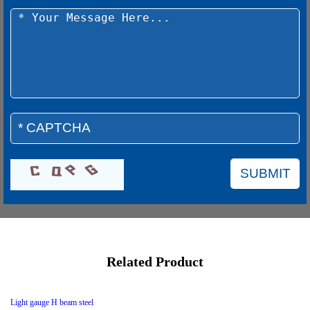
Related Product
Light gauge H beam steel