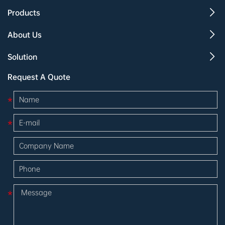
Products
About Us
Solution
Request A Quote
*
*
*