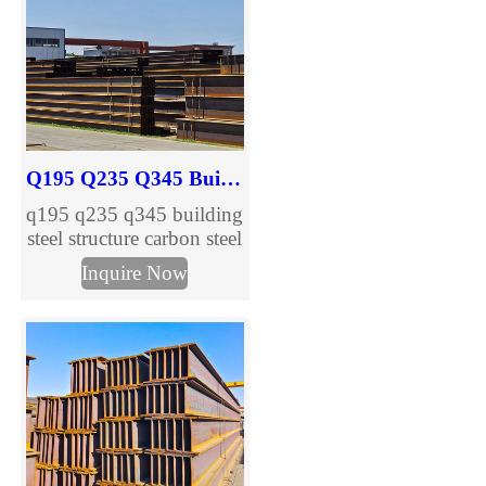
Q195 Q235 Q345 Building Steel Structure Carbon H Beam
q195 q235 q345 building
steel structure carbon steel
h beam are provided,
Inquire Now
welcome to inquire.