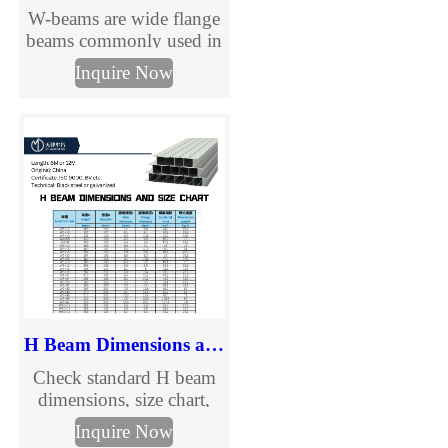
W-beams are wide flange
beams commonly used in
urban and road
Inquire Now
infrastructure
applications. Learn more
about W-beam from
TJMC.
H Beam Dimensions and Size Chart
Check standard H beam
dimensions, size chart,
section details, and
Inquire Now
specification information