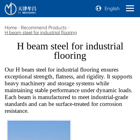
English
Home
-
Recommend Products
-
H beam steel for industrial flooring
H beam steel for industrial
flooring
Our H beam steel for industrial flooring ensures
exceptional strength, flatness, and rigidity. It supports
heavy machinery and storage systems while
maintaining stable performance under dynamic loads.
Each beam is manufactured to meet industrial-grade
standards and can be surface-treated for corrosion
resistance.