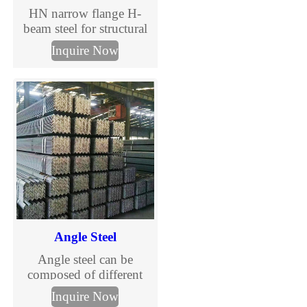
HN narrow flange H-
beam steel for structural
construction and steel
Inquire Now
columns. Complete HN
H beam size chart,
international standards
and custom processing
available.
Angle Steel
Angle steel can be
composed of different
stress components
Inquire Now
according to the different