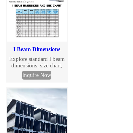
I Beam Dimensions
Explore standard I beam
dimensions, size chart,
and specification details
Inquire Now
in mm. Check section
sizes and send your
required I beam
dimensions for quotation.