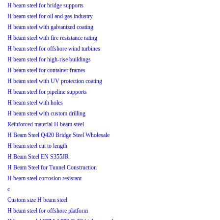
H beam steel for bridge supports
H beam steel for oil and gas industry
H beam steel with galvanized coating
H beam steel with fire resistance rating
H beam steel for offshore wind turbines
H beam steel for high-rise buildings
H beam steel for container frames
H beam steel with UV protection coating
H beam steel for pipeline supports
H beam steel with holes
H beam steel with custom drilling
Reinforced material H beam steel
H Beam Steel Q420 Bridge Steel Wholesale
H beam steel cut to length
H Beam Steel EN S355JR
H Beam Steel for Tunnel Construction
H beam steel corrosion resistant
c
Custom size H beam steel
H beam steel for offshore platform