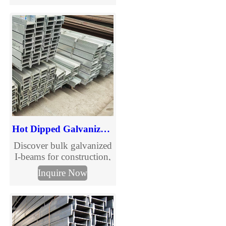
needs of the structure, and
can also be used as the
connection between
components.
Hot Dipped Galvanized Carbon Steel I-Beam
Discover bulk galvanized
I-beams for construction,
bridges, and industrial
Inquire Now
use. High-strength,
corrosion-resistant steel
with competitive pricing.
Fast delivery, premium
quality, and flexible sizes.