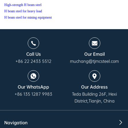
High-strength H beam steel
H beam steel for heavy load
H beam steel for mining equipment
Call Us
Our Email
+86 22 2433 5512
muchang@tjmcsteel.com
Our WhatsApp
Our Address
+86 135 1287 9983
Teda Building 26F, Hexi
District,Tianjin, China
Navigation