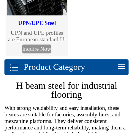
cost control.
UPN/UPE Steel
UPN and UPE profiles
are European standard U-
shaped channels, versatile
Inquire Now
steel sections essential for
construction and
Product Category
engineering.
H beam steel for industrial
flooring
With strong weldability and easy installation, these
beams are suitable for factories, assembly lines, and
mezzanine platforms. They deliver consistent
performance and long-term reliability, making them a