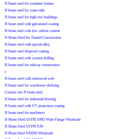
H beam steel for container frames
H beam steel for crane rails
H beam steel for high-rise buildings
H beam steel with galvanized coating
H beam steel with low carbon content
H Beam Steel for Tunnel Construction
H beam steel with special alloy
H beam steel fireproof coating
H beam steel with custom drilling
H beam steel for railway construction
c
H beam steel with reinforced web
H beam steel for warehouse shelving
Custom size H beam steel
H beam steel for industrial flooring
H beam steel with UV protection coating
H beam steel for machinery
H Beam Steel ASTM A992 Wide Flange Wholesale
H Beam Steel ASTM A36
H Beam Steel S450J0 Wholesale