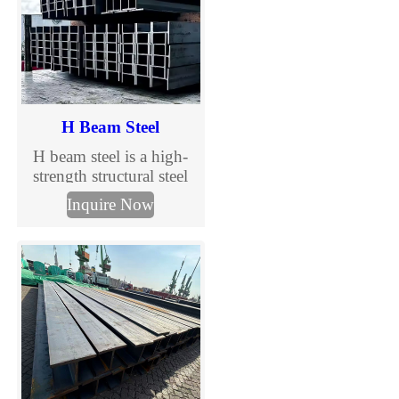
H Beam Steel
H beam steel is a high-
strength structural steel
section widely used in
Inquire Now
construction and steel
structure projects. With
wide flanges and
excellent load-bearing
capacity, H beams are
ideal for primary
structural components in
buildings, industrial
facilities, and
infrastructure projects.