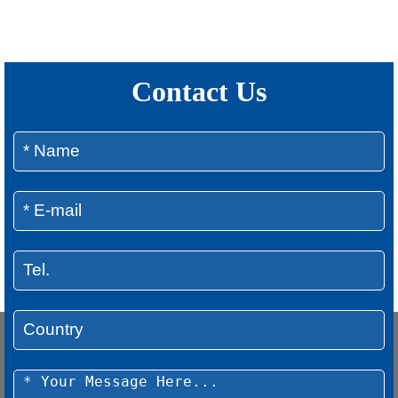
Contact Us