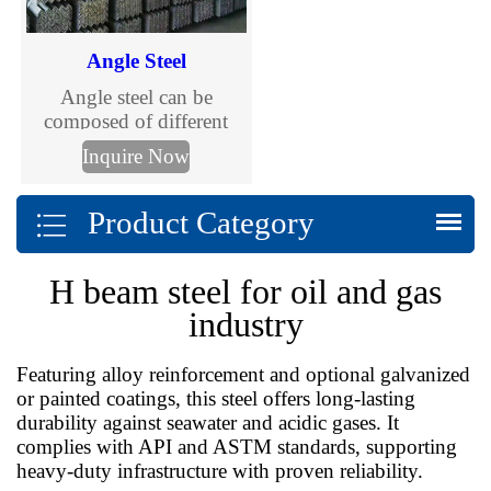
Angle Steel
Angle steel can be
composed of different
stress components
Inquire Now
according to the different
needs of the structure, and
Product Category
can also be used as the
connection between
components.
H beam steel for oil and gas
industry
Featuring alloy reinforcement and optional galvanized
or painted coatings, this steel offers long-lasting
durability against seawater and acidic gases. It
complies with API and ASTM standards, supporting
heavy-duty infrastructure with proven reliability.