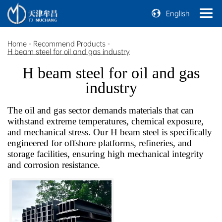
English
Home
-
Recommend Products
-
H beam steel for oil and gas industry
H beam steel for oil and gas
industry
The oil and gas sector demands materials that can
withstand extreme temperatures, chemical exposure,
and mechanical stress. Our H beam steel is specifically
engineered for offshore platforms, refineries, and
storage facilities, ensuring high mechanical integrity
and corrosion resistance.