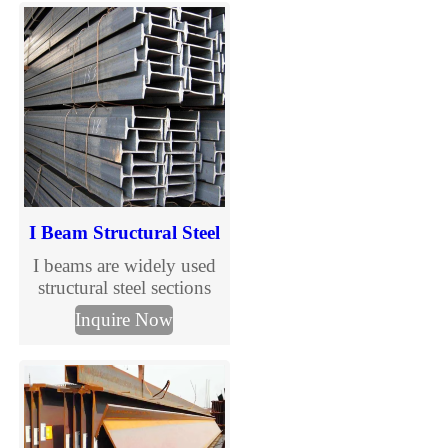
standard H beams in full
sizes and steel grades
including S235JR,
S275JR and S355JR.
Fast global delivery,
competitive prices, MTC
certification and
customized cutting
services.
I Beam Structural Steel
I beams are widely used
structural steel sections
designed to support
Inquire Now
vertical loads in
construction and steel
structure buildings. With
standardized sizes and
international grades, I
beams are suitable for