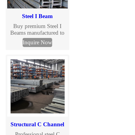
Steel I Beam
Buy premium Steel I
Beams manufactured to
ASTM, EN, and JIS
Inquire Now
standards. TJMC Steel
supplies structural I
beams in various sizes
and steel grades for
construction, bridges,
warehouses, and
industrial projects.
Custom processing and
global delivery available.
Structural C Channel
Professional steel C