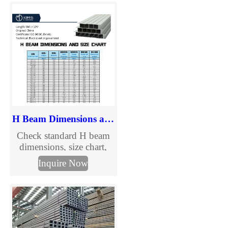
channels in multiple sizes
and grades for
construction, solar
mounting, warehouses
and steel structures. Fast
delivery and customized
fabrication.
H Beam Dimensions and Size Chart
Check standard H beam
dimensions, size chart,
section details, and
Inquire Now
specification information
in mm. Explore common
H beam sizes and send us
your required dimensions
for quotation.