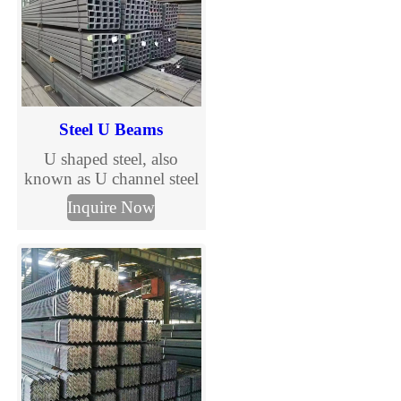
Steel U Beams
U shaped steel, also
known as U channel steel
or U-shaped steel beam, is
Inquire Now
a kind of steel product
with a U shaped cross
section. It is composed of
a wide web and two
flanges.