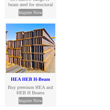
beam steel for structural
construction and steel
Inquire Now
columns. Complete HN
H beam size chart,
international standards
and custom processing
available.
HEA HEB H-Beam
Buy premium HEA and
HEB H Beams
manufactured to EN
Inquire Now
10025 standards. TJMC
Steel supplies European