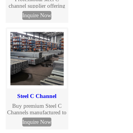
channel supplier offering
galvanized C purlins and
Inquire Now
structural channels.
Custom sizes, competitive
prices, fast delivery. Get a
quote now.
Steel C Channel
Buy premium Steel C
Channels manufactured to
international standards.
Inquire Now
TJMC Steel supplies cold
formed and galvanized C