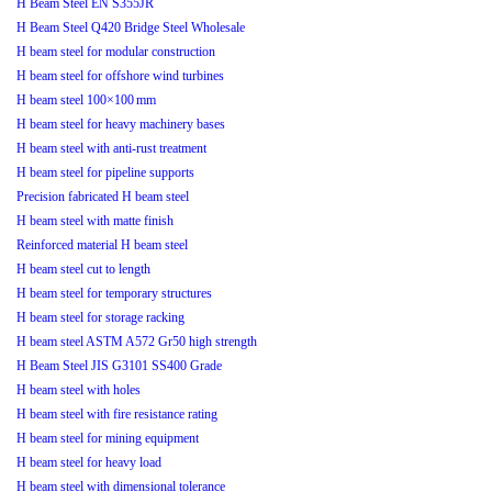
H Beam Steel EN S355JR
H Beam Steel Q420 Bridge Steel Wholesale
H beam steel for modular construction
H beam steel for offshore wind turbines
H beam steel 100×100 mm
H beam steel for heavy machinery bases
H beam steel with anti-rust treatment
H beam steel for pipeline supports
Precision fabricated H beam steel
H beam steel with matte finish
Reinforced material H beam steel
H beam steel cut to length
H beam steel for temporary structures
H beam steel for storage racking
H beam steel ASTM A572 Gr50 high strength
H Beam Steel JIS G3101 SS400 Grade
H beam steel with holes
H beam steel with fire resistance rating
H beam steel for mining equipment
H beam steel for heavy load
H beam steel with dimensional tolerance