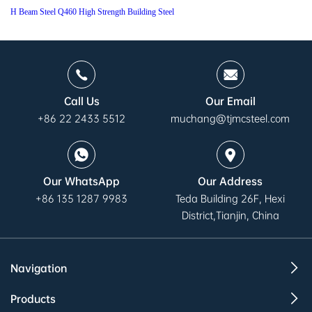
H Beam Steel Q460 High Strength Building Steel
Call Us
Our Email
+86 22 2433 5512
muchang@tjmcsteel.com
Our WhatsApp
Our Address
+86 135 1287 9983
Teda Building 26F, Hexi
District,Tianjin, China
Navigation
Products