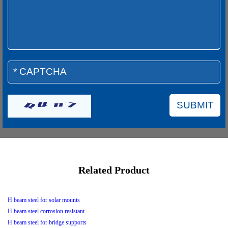
Related Product
H beam steel for solar mounts
H beam steel corrosion resistant
H beam steel for bridge supports