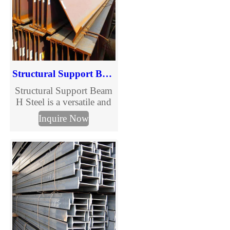
industrial, commercial,
and infrastructure projects
requiring efficiency and
cost control.
Structural Support Beam H Steel
Structural Support Beam
H Steel is a versatile and
indispensable component
Inquire Now
in modern construction,
designed to provide
superior load-bearing
capacity and stability.