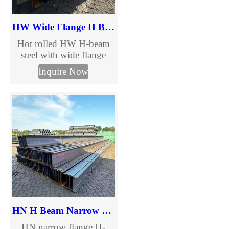
HW Wide Flange H Beam
Hot rolled HW H-beam
steel with wide flange
design for bridges,
Inquire Now
buildings and heavy
structures. Full size range,
GB/ASTM standards,
custom processing. Get
the latest HW H-beam
price and size chart.
HN H Beam Narrow Flange Steel
HN narrow flange H-