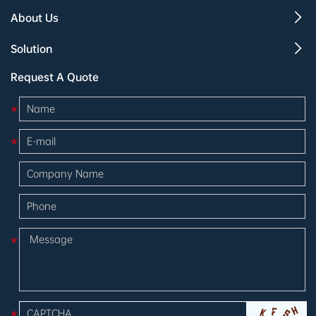
About Us
Solution
Request A Quote
*
*
*
*