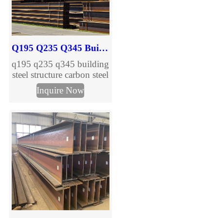
full range of IPN I Beam
specifications.
Q195 Q235 Q345 Building Steel Structure Carbon H Beam
q195 q235 q345 building
steel structure carbon steel
h beam are provided,
Inquire Now
welcome to inquire.