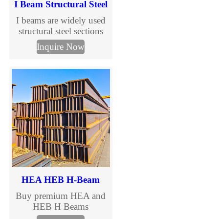
I Beam Structural Steel
I beams are widely used
structural steel sections
designed to support
Inquire Now
vertical loads in
construction and steel
structure buildings. With
standardized sizes and
international grades, I
beams are suitable for
industrial, commercial,
and infrastructure projects
requiring efficiency and
cost control.
HEA HEB H-Beam
Buy premium HEA and
HEB H Beams
manufactured to EN