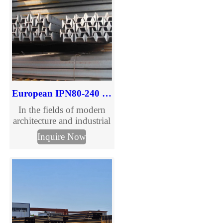
European IPN80-240 I Beam for Structural Use
In the fields of modern
architecture and industrial
manufacturing, IPN I-
Inquire Now
beams have become an
ideal choice for structural
support due to their
unique cross-sectional
design and excellent
performance. As a
professional supplier of
IPN I-beams, we offer a