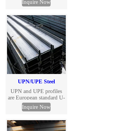
Inquire Now
10025 standards. TJMC
Steel supplies European
standard H beams in full
sizes and steel grades
including S235JR,
S275JR and S355JR.
Fast global delivery,
competitive prices, MTC
certification and
customized cutting
services.
UPN/UPE Steel
UPN and UPE profiles
are European standard U-
shaped channels, versatile
Inquire Now
steel sections essential for
construction and
engineering.