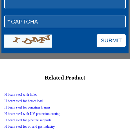
Related Product
H beam steel with holes
H beam steel for heavy load
H beam steel for container frames
H beam steel with UV protection coating
H beam steel for pipeline supports
H beam steel for oil and gas industry