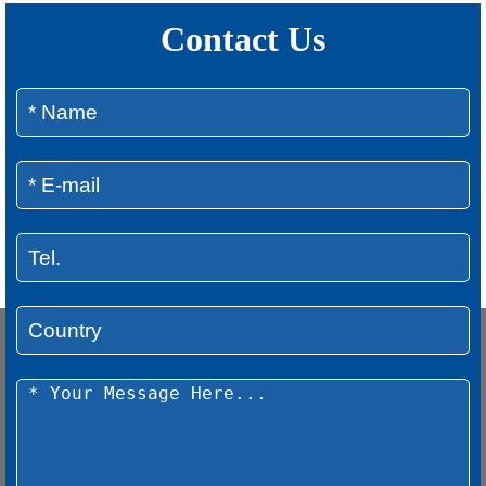
Contact Us