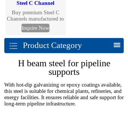
Steel C Channel
Buy premium Steel C
Channels manufactured to
international standards.
Inquire Now
TJMC Steel supplies cold
formed and galvanized C
Product Category
channels in multiple sizes
and grades for
construction, solar
H beam steel for pipeline
mounting, warehouses
and steel structures. Fast
supports
delivery and customized
fabrication.
With hot-dip galvanizing or epoxy coatings available,
this steel is suitable for chemical plants, refineries, and
energy facilities. It ensures reliable and safe support for
long-term pipeline infrastructure.