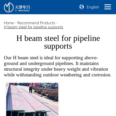
English
Home
-
Recommend Products
-
H beam steel for pipeline supports
H beam steel for pipeline
supports
Our H beam steel is ideal for supporting above-
ground and underground pipelines. It maintains
structural integrity under heavy weight and vibration
while withstanding outdoor weathering and corrosion.