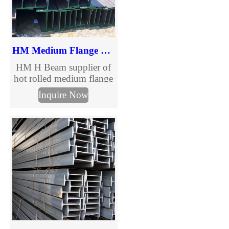
HM Medium Flange H Beam
HM H Beam supplier of
hot rolled medium flange
structural steel beams.
Inquire Now
Full HM H beam size
chart, multiple grades and
custom processing
services for construction
and steel structure
projects. Request a quote
today.