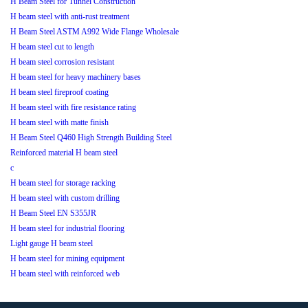
H Beam Steel for Tunnel Construction
H beam steel with anti-rust treatment
H Beam Steel ASTM A992 Wide Flange Wholesale
H beam steel cut to length
H beam steel corrosion resistant
H beam steel for heavy machinery bases
H beam steel fireproof coating
H beam steel with fire resistance rating
H beam steel with matte finish
H Beam Steel Q460 High Strength Building Steel
Reinforced material H beam steel
c
H beam steel for storage racking
H beam steel with custom drilling
H Beam Steel EN S355JR
H beam steel for industrial flooring
Light gauge H beam steel
H beam steel for mining equipment
H beam steel with reinforced web