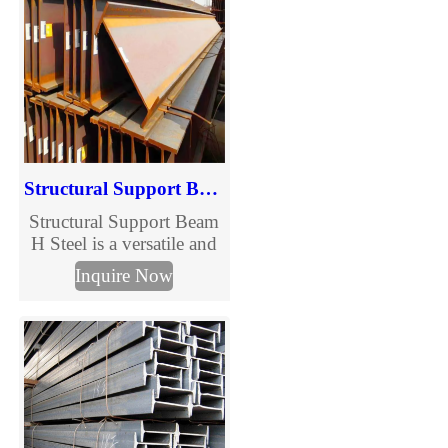
quality, and flexible sizes.
Tianjin Muchang, trusted
supplier for reliable
structural solutions.
Structural Support Beam H Steel
Structural Support Beam
H Steel is a versatile and
indispensable component
Inquire Now
in modern construction,
designed to provide
superior load-bearing
capacity and stability.