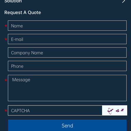
Solution
Request A Quote
*
*
*
*