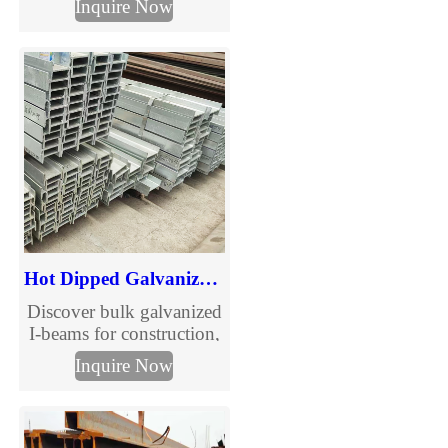
Inquire Now
structural channels.
Custom sizes, competitive
prices, fast delivery. Get a
quote now.
Hot Dipped Galvanized Carbon Steel I-Beam
Discover bulk galvanized
I-beams for construction,
bridges, and industrial
Inquire Now
use. High-strength,
corrosion-resistant steel
with competitive pricing.
Fast delivery, premium