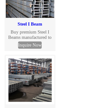
Steel I Beam
Buy premium Steel I
Beams manufactured to
ASTM, EN, and JIS
Inquire Now
standards. TJMC Steel
supplies structural I
beams in various sizes
and steel grades for
construction, bridges,
warehouses, and
industrial projects.
Custom processing and
global delivery available.