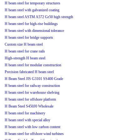
H beam steel for temporary structures
H beam steel with galvanized coating
H beam steel ASTM A572 Gr50 high strength
H beam steel for high-rise buildings
H beam steel with dimensional tolerance
H beam steel for bridge supports
Custom size H beam steel
H beam steel for crane rails
High-strength H beam steel
H beam steel for modular construction
Precision fabricated H beam steel
H Beam Steel JIS G3101 SS400 Grade
H beam steel for railway construction
H beam steel for warehouse shelving
H beam steel for offshore platform
H Beam Steel S450J0 Wholesale
H beam steel for machinery
H beam steel with special alloy
H beam steel with low carbon content
H beam steel for offshore wind turbines