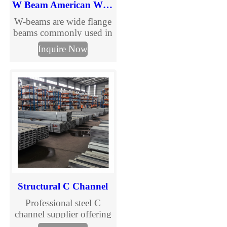
W Beam American Wide Flange Beams
W-beams are wide flange
beams commonly used in
urban and road
Inquire Now
infrastructure
applications. Learn more
about W-beam from
TJMC.
Structural C Channel
Professional steel C
channel supplier offering
galvanized C purlins and