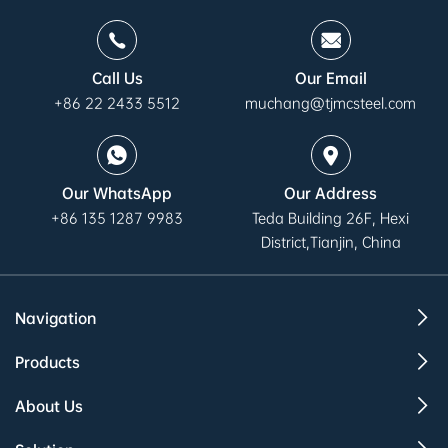
Call Us
Our Email
+86 22 2433 5512
muchang@tjmcsteel.com
Our WhatsApp
Our Address
+86 135 1287 9983
Teda Building 26F, Hexi
District,Tianjin, China
Navigation
Products
About Us