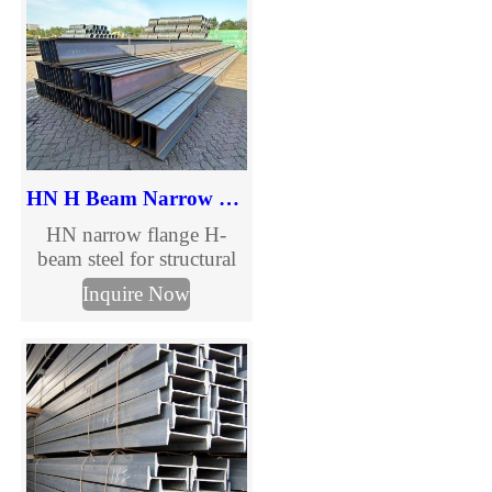
and steel structure
projects. Request a quote
today.
HN H Beam Narrow Flange Steel
HN narrow flange H-
beam steel for structural
construction and steel
Inquire Now
columns. Complete HN
H beam size chart,
international standards
and custom processing
available.