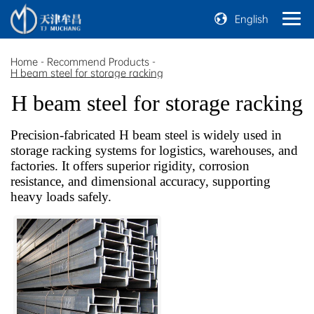
English
Home
-
Recommend Products
-
H beam steel for storage racking
H beam steel for storage racking
Precision-fabricated H beam steel is widely used in
storage racking systems for logistics, warehouses, and
factories. It offers superior rigidity, corrosion
resistance, and dimensional accuracy, supporting
heavy loads safely.