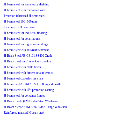
H beam steel for warehouse shelving
H beam steel with reinforced web
Precision fabricated H beam steel
H beam steel 100×100 mm
Custom size H beam steel
H beam steel for industrial flooring
H beam steel for solar mounts
H beam steel for high-rise buildings
H beam steel with anti-rust treatment
H Beam Steel JIS G3101 SS400 Grade
H Beam Steel for Tunnel Construction
H beam steel with matte finish
H beam steel with dimensional tolerance
H beam steel corrosion resistant
H beam steel ASTM A572 Gr50 high strength
H beam steel with UV protection coating
H beam steel for container frames
H Beam Steel Q420 Bridge Steel Wholesale
H Beam Steel ASTM A992 Wide Flange Wholesale
Reinforced material H beam steel