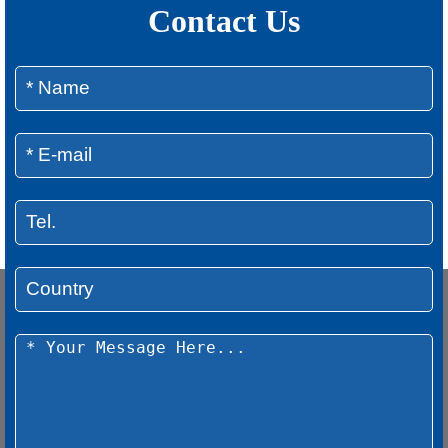
Contact Us