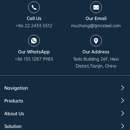
Call Us
Our Email
+86 22 2433 5512
muchang@tjmcsteel.com
Our WhatsApp
Our Address
+86 135 1287 9983
Teda Building 26F, Hexi
District,Tianjin, China
Navigation
Products
About Us
Solution