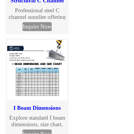
Structural C Channel
Professional steel C
channel supplier offering
galvanized C purlins and
Inquire Now
structural channels.
Custom sizes, competitive
prices, fast delivery. Get a
quote now.
I Beam Dimensions
Explore standard I beam
dimensions, size chart,
and specification details
Inquire Now