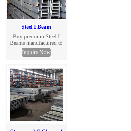
Steel I Beam
Buy premium Steel I
Beams manufactured to
ASTM, EN, and JIS
Inquire Now
standards. TJMC Steel
supplies structural I
beams in various sizes
and steel grades for
construction, bridges,
warehouses, and
industrial projects.
Custom processing and
global delivery available.