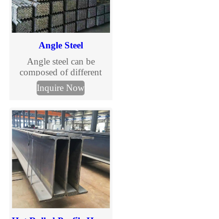
Angle Steel
Angle steel can be
composed of different
stress components
Inquire Now
according to the different
needs of the structure, and
can also be used as the
connection between
components.