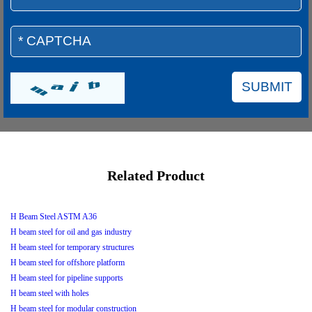
Related Product
H Beam Steel ASTM A36
H beam steel for oil and gas industry
H beam steel for temporary structures
H beam steel for offshore platform
H beam steel for pipeline supports
H beam steel with holes
H beam steel for modular construction