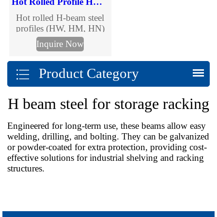
Hot Rolled Profile HW HM HN H-beams
Hot rolled H-beam steel
profiles (HW, HM, HN)
for construction, bridges
Inquire Now
& structural projects.
Wide, medium & narrow
Product Category
flange options in
GB/ASTM/DIN/JIS
standards. Custom sizes,
H beam steel for storage racking
competitive pricing & fast
delivery – Request a
quote today.
Engineered for long-term use, these beams allow easy
welding, drilling, and bolting. They can be galvanized
or powder-coated for extra protection, providing cost-
effective solutions for industrial shelving and racking
structures.