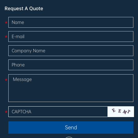
Request A Quote
*
*
*
*