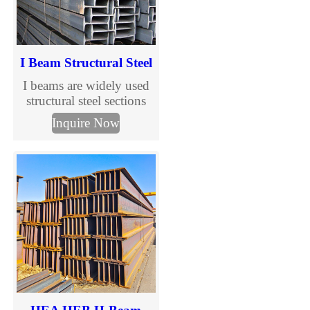
I Beam Structural Steel
I beams are widely used
structural steel sections
designed to support
Inquire Now
vertical loads in
construction and steel
structure buildings. With
standardized sizes and
international grades, I
beams are suitable for
industrial, commercial,
and infrastructure projects
requiring efficiency and
cost control.