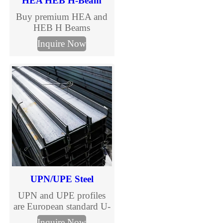
HEA HEB H-Beam
Buy premium HEA and
HEB H Beams
manufactured to EN
Inquire Now
10025 standards. TJMC
Steel supplies European
standard H beams in full
sizes and steel grades
including S235JR,
S275JR and S355JR.
Fast global delivery,
competitive prices, MTC
certification and
customized cutting
services.
UPN/UPE Steel
UPN and UPE profiles
are European standard U-
shaped channels, versatile
Inquire Now