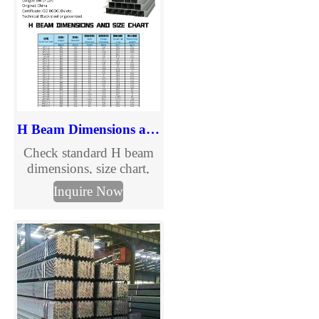
H Beam Dimensions and Size Chart
Check standard H beam
dimensions, size chart,
section details, and
Inquire Now
specification information
in mm. Explore common
H beam sizes and send us
your required dimensions
for quotation.