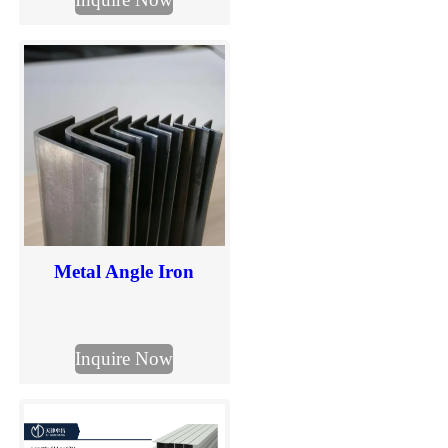
in mm. Check section
sizes and send your
required I beam
dimensions for quotation.
Metal Angle Iron
Inquire Now