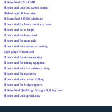
H Beam Steel EN S355JR
H beam steel with low carbon content
High-strength H beam steel
H Beam Steel S450J0 Wholesale
H beam steel for heavy machinery bases
H beam steel cut to length
H beam steel for heavy load
H beam steel for crane rails
H beam steel with galvanized coating
Light gauge H beam steel
H beam steel for storage racking
H beam steel for mining equipment
H beam steel with fire resistance rating
H beam steel for machinery
H beam steel with custom drilling
H beam steel for bridge supports
H Beam Steel Q460 High Strength Building Steel
H beam steel with special alloy