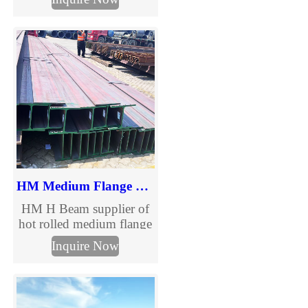
steel sections essential for
construction and
engineering.
HM Medium Flange H Beam
HM H Beam supplier of
hot rolled medium flange
structural steel beams.
Inquire Now
Full HM H beam size
chart, multiple grades and
custom processing
services for construction