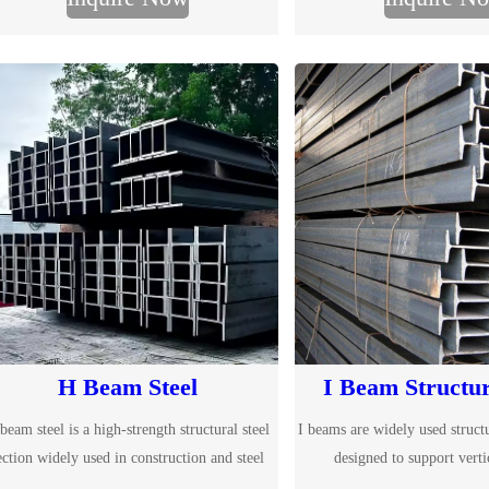
H Beam Steel
I Beam Structur
beam steel is a high-strength structural steel
I beams are widely used structu
ection widely used in construction and steel
designed to support verti
structure projects. With wide flanges and
construction and steel structur