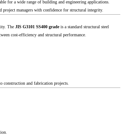
able for a wide range of building and engineering applications.
 project managers with confidence for structural integrity.
dity. The
JIS G3101 SS400 grade
is a standard structural steel
etween cost-efficiency and structural performance.
 construction and fabrication projects.
tion.