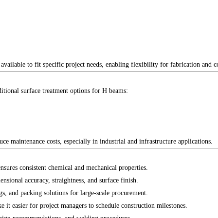
ailable to fit specific project needs, enabling flexibility for fabrication and c
itional surface treatment options for H beams:
ce maintenance costs, especially in industrial and infrastructure applications.
nsures consistent chemical and mechanical properties.
sional accuracy, straightness, and surface finish.
s, and packing solutions for large-scale procurement.
e it easier for project managers to schedule construction milestones.