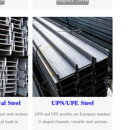
S275JR and S355JR. Fast global delivery,
competitive prices, MTC certification and
customized cutting services.
al Steel
UPN/UPE Steel
ral steel sections
UPN and UPE profiles are European standard
cal loads in
U-shaped channels, versatile steel sections
e buildings. With
essential for construction and engineering.