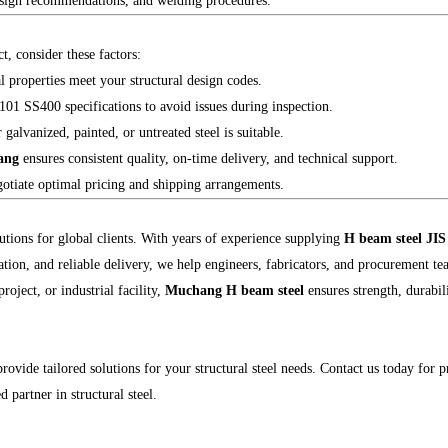
design recommendations, and welding procedures.
 consider these factors:
properties meet your structural design codes.
 SS400 specifications to avoid issues during inspection.
lvanized, painted, or untreated steel is suitable.
ang
ensures consistent quality, on-time delivery, and technical support.
otiate optimal pricing and shipping arrangements.
lutions for global clients. With years of experience supplying
H beam steel JI
ation, and reliable delivery, we help engineers, fabricators, and procurement tea
oject, or industrial facility,
Muchang H beam steel
ensures strength, durabil
rovide tailored solutions for your structural steel needs. Contact us today for pr
d partner in structural steel.