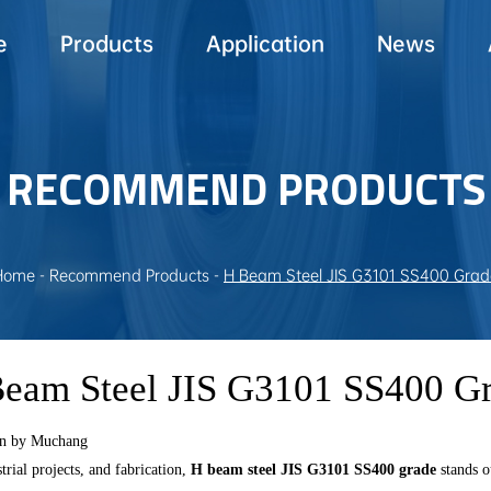
e
Products
Application
News
RECOMMEND PRODUCTS
Home
-
Recommend Products
-
H Beam Steel JIS G3101 SS400 Grad
eam Steel JIS G3101 SS400 G
on by Muchang
trial projects, and fabrication,
H beam steel JIS G3101 SS400 grade
stands o