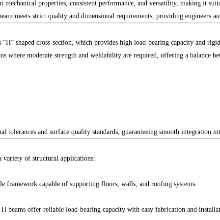
t mechanical properties, consistent performance, and versatility, making it suit
eam meets strict quality and dimensional requirements, providing engineers and
ts “H” shaped cross-section, which provides high load-bearing capacity and rigi
tions where moderate strength and weldability are required, offering a balance b
 tolerances and surface quality standards, guaranteeing smooth integration into
variety of structural applications:
e framework capable of supporting floors, walls, and roofing systems.
 beams offer reliable load-bearing capacity with easy fabrication and installa