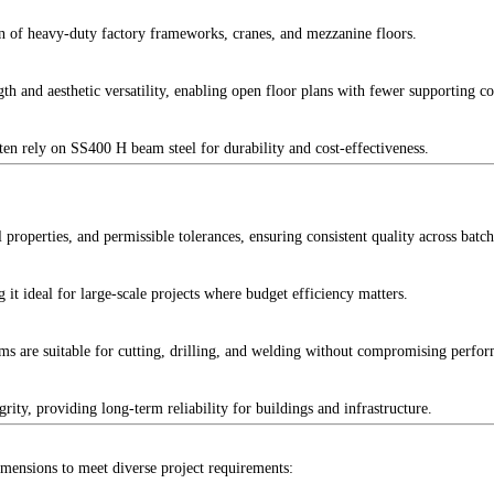
ion of heavy-duty factory frameworks, cranes, and mezzanine floors.
ength and aesthetic versatility, enabling open floor plans with fewer supporting c
ften rely on SS400 H beam steel for durability and cost-effectiveness.
properties, and permissible tolerances, ensuring consistent quality across batch
it ideal for large-scale projects where budget efficiency matters.
ms are suitable for cutting, drilling, and welding without compromising perfo
ty, providing long-term reliability for buildings and infrastructure.
mensions to meet diverse project requirements: