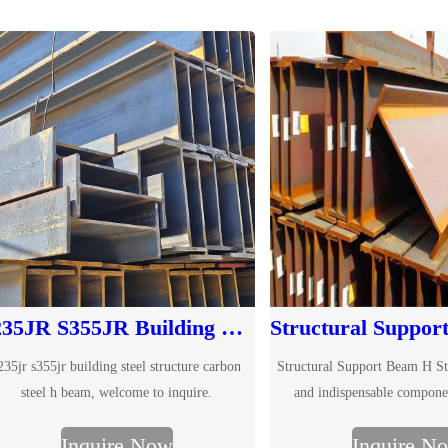
S235JR S355JR Building Steel Structure Carbon Steel H Beam
235jr s355jr building steel structure carbon
Structural Support Beam H Stee
steel h beam, welcome to inquire.
and indispensable compone
construction, designed to provi
Inquire Now
Inquire N
bearing capacity and s