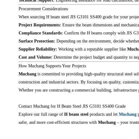
Technical Support:
Engineering assistance for load calculations, 
Procurement Considerations
When sourcing H beam steel JIS G3101 SS400 grade for your project,
Project Requirements:
Ensure the beam dimensions and mechanical 
Compliance Standards:
Confirm the H beams comply with JIS G3101
Surface Protection:
Depending on the environment, decide whether ga
Supplier Reliability:
Working with a reputable supplier like
Much
Cost and Volume:
Determine the project budget and quantity to neg
How Muchang Supports Your Projects
Muchang
is committed to providing high-quality structural steel so
construction and industrial sectors. By focusing on quality, customiz
Whether you are constructing a commercial building, infrastructure pr
Contact Muchang for H Beam Steel JIS G3101 SS400 Grade
Explore our full range of
H beam steel
products and let
Muchang
p
safer, and more cost-efficient structures with
Muchang
– your truste