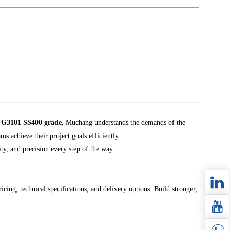
S G3101 SS400 grade
, Muchang understands the demands of the
ms achieve their project goals efficiently.
ity, and precision every step of the way.
icing, technical specifications, and delivery options. Build stronger,