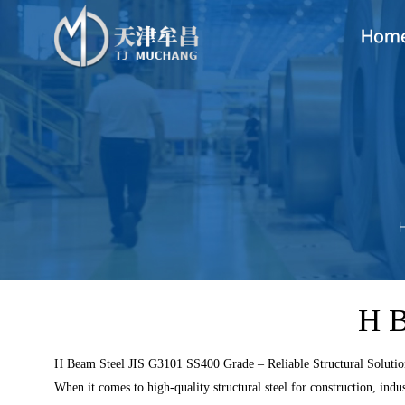
Hom
H B
H Beam Steel JIS G3101 SS400 Grade – Reliable Structural Soluti
When it comes to high-quality structural steel for construction, indus