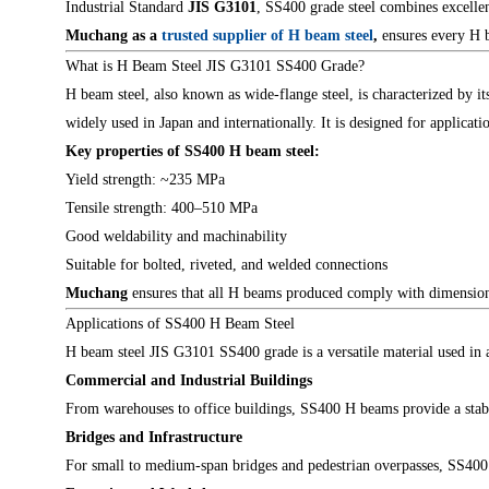
Industrial Standard
JIS G3101
, SS400 grade steel combines excellen
Muchang
as a
trusted supplier of H beam steel
,
ensures every H b
What is H Beam Steel JIS G3101 SS400 Grade?
H beam steel, also known as wide-flange steel, is characterized by i
widely used in Japan and internationally. It is designed for applica
Key properties of SS400 H beam steel:
Yield strength: ~235 MPa
Tensile strength: 400–510 MPa
Good weldability and machinability
Suitable for bolted, riveted, and welded connections
Muchang
ensures that all H beams produced comply with dimensional
Applications of SS400 H Beam Steel
H beam steel JIS G3101 SS400 grade is a versatile material used in a 
Commercial and Industrial Buildings
From warehouses to office buildings, SS400 H beams provide a stabl
Bridges and Infrastructure
For small to medium-span bridges and pedestrian overpasses, SS400 H