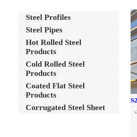
Steel Profiles
Steel Pipes
Hot Rolled Steel
Products
Cold Rolled Steel
Products
Coated Flat Steel
Products
Corrugated Steel Sheet
s