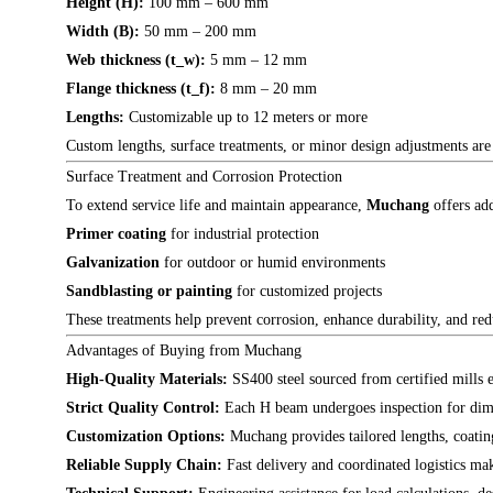
Height (H):
100 mm – 600 mm
Width (B):
50 mm – 200 mm
Web thickness (t_w):
5 mm – 12 mm
Flange thickness (t_f):
8 mm – 20 mm
Lengths:
Customizable up to 12 meters or more
Custom lengths, surface treatments, or minor design adjustments are av
Surface Treatment and Corrosion Protection
To extend service life and maintain appearance,
Muchang
offers add
Primer coating
for industrial protection
Galvanization
for outdoor or humid environments
Sandblasting or painting
for customized projects
These treatments help prevent corrosion, enhance durability, and redu
Advantages of Buying from Muchang
High-Quality Materials:
SS400 steel sourced from certified mills e
Strict Quality Control:
Each H beam undergoes inspection for dimen
Customization Options:
Muchang provides tailored lengths, coating
Reliable Supply Chain:
Fast delivery and coordinated logistics mak