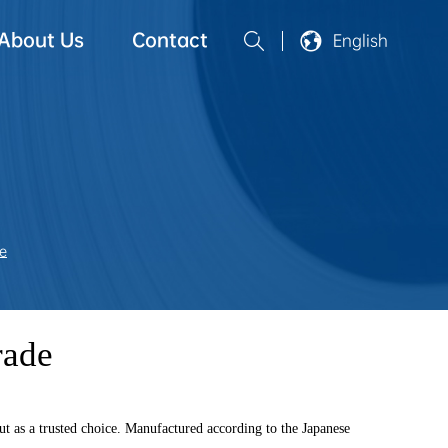
About Us
Contact
English
e
rade
ut as a trusted choice. Manufactured according to the Japanese