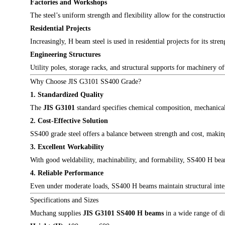
Factories and Workshops
The steel’s uniform strength and flexibility allow for the construct
Residential Projects
Increasingly, H beam steel is used in residential projects for its str
Engineering Structures
Utility poles, storage racks, and structural supports for machinery o
Why Choose JIS G3101 SS400 Grade?
1. Standardized Quality
The
JIS G3101
standard specifies chemical composition, mechanical 
2. Cost-Effective Solution
SS400 grade steel offers a balance between strength and cost, making 
3. Excellent Workability
With good weldability, machinability, and formability, SS400 H bea
4. Reliable Performance
Even under moderate loads, SS400 H beams maintain structural integri
Specifications and Sizes
Muchang supplies
JIS G3101 SS400 H beams
in a wide range of di