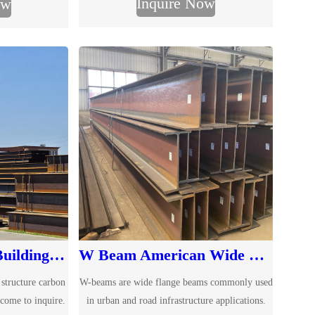
Inquire Now
ow
due to their unique cross-sectional design and
nt load-bearing
excellent performance. As a professional
ity.
supplier of IPN I-beams, we offer a full range
of IPN I Beam specifications.
Q195 Q235 Q345 Building Steel Structure Carbon H Beam
W Beam American Wide Flange Beams
 structure carbon
W-beams are wide flange beams commonly used
lcome to inquire.
in urban and road infrastructure applications.