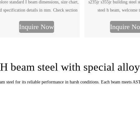
lore standard I beam dimensions, size chart,
s235jr s355jr building steel 
d specification details in mm. Check section
steel h beam, welcome t
es and send your required I beam dimensions
Inquire Now
Inquire N
for quotation.
H beam steel with special alloy
beam steel for its reliable performance in harsh conditions. Each beam meets 