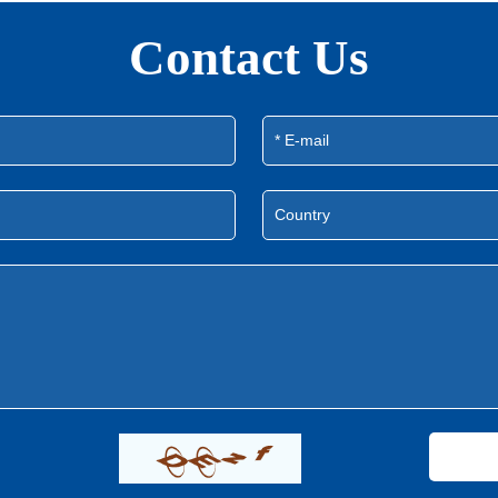
Contact Us