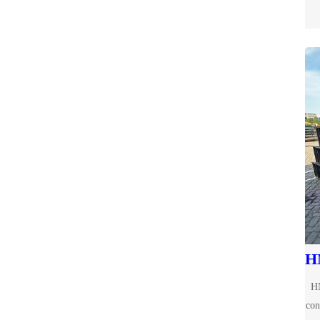
HN
con