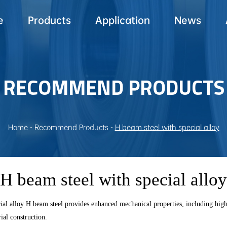
e
Products
Application
News
RECOMMEND PRODUCTS
Home
-
Recommend Products
-
H beam steel with special alloy
H beam steel with special alloy
alloy H beam steel provides enhanced mechanical properties, including high yie
ial construction.