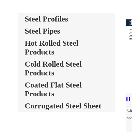
Steel Profiles
Steel Pipes
Hot Rolled Steel
Products
Cold Rolled Steel
Products
Coated Flat Steel
Products
Corrugated Steel Sheet
Ch
sec
mm.