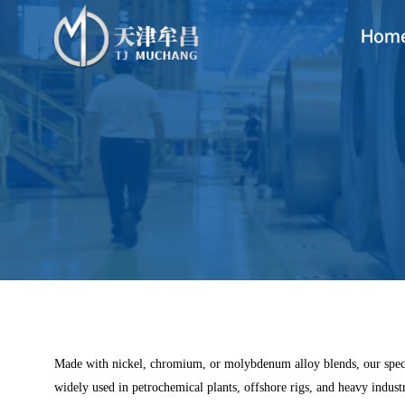
Hom
Made with nickel, chromium, or molybdenum alloy blends, our special 
widely used in petrochemical plants, offshore rigs, and heavy industr