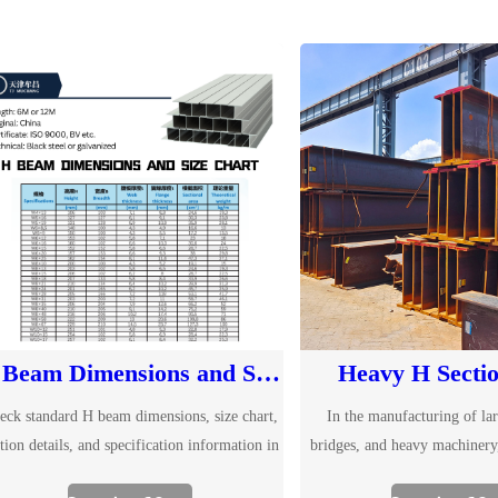
H Beam Dimensions and Size Chart
Heavy H Sectio
eck standard H beam dimensions, size chart,
In the manufacturing of lar
tion details, and specification information in
bridges, and heavy machinery
 Explore common H beam sizes and send us
beams have become an indispen