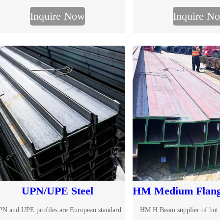
eam size chart, international standards and
Inquire Now
Inquire N
custom processing available.
UPN/UPE Steel
HM Medium Flan
N and UPE profiles are European standard
HM H Beam supplier of hot