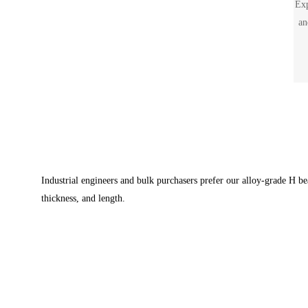
Exp
an
siz
Industrial engineers and bulk purchasers prefer our alloy-grade H 
thickness, and length.