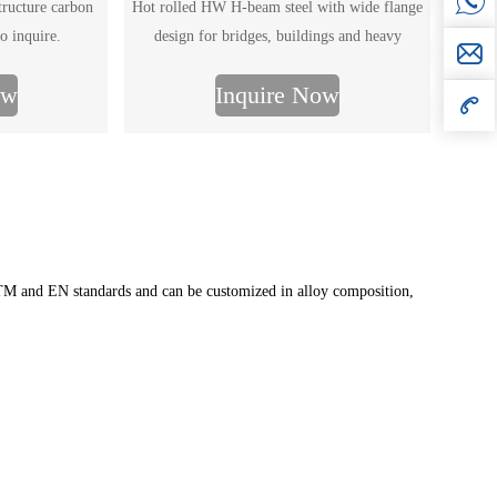
structure carbon
Hot rolled HW H-beam steel with wide flange
o inquire.
design for bridges, buildings and heavy
structures. Full size range, GB/ASTM standards,
ow
Inquire Now
custom processing. Get the latest HW H-beam
price and size chart.
ASTM and EN standards and can be customized in alloy composition,