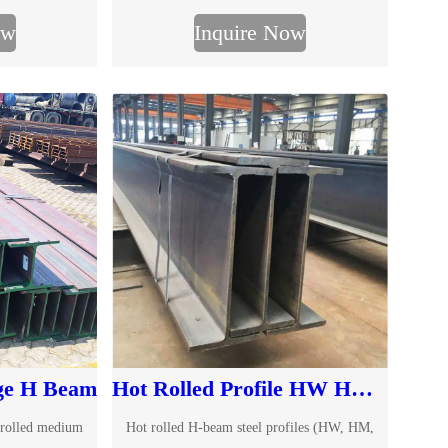
Learn more about W-beam from TJMC.
ow
Inquire Now
ge H Beam
Hot Rolled Profile HW HM HN H-beams
 rolled medium
Hot rolled H-beam steel profiles (HW, HM,