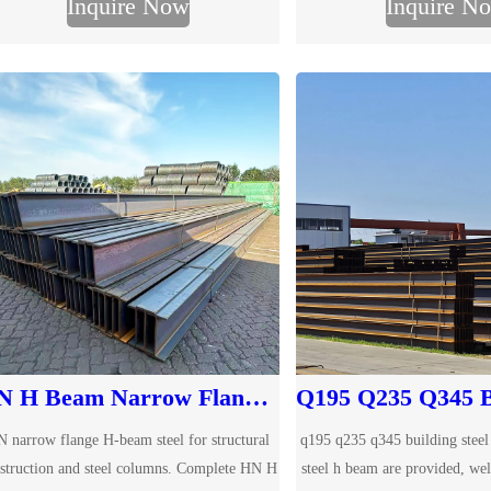
Inquire Now
Inquire N
your required dimensions for quotation.
material due to their excelle
capacity and stabil
HN H Beam Narrow Flange Steel
 narrow flange H-beam steel for structural
q195 q235 q345 building steel
struction and steel columns. Complete HN H
steel h beam are provided, we