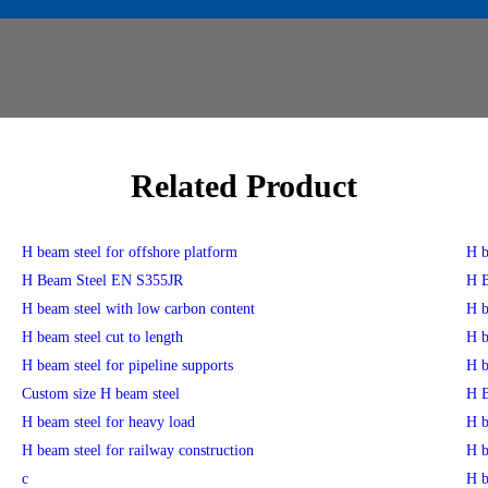
Related Product
H beam steel for offshore platform
H b
H Beam Steel EN S355JR
H B
H beam steel with low carbon content
H b
H beam steel cut to length
H b
H beam steel for pipeline supports
H b
Custom size H beam steel
H B
H beam steel for heavy load
H b
H beam steel for railway construction
H b
c
H b