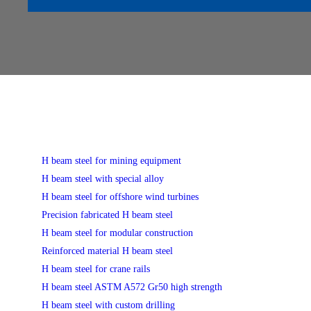
H beam steel for mining equipment
H beam steel with special alloy
H beam steel for offshore wind turbines
Precision fabricated H beam steel
H beam steel for modular construction
Reinforced material H beam steel
H beam steel for crane rails
H beam steel ASTM A572 Gr50 high strength
H beam steel with custom drilling