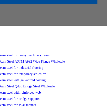
eam steel for heavy machinery bases
eam Steel ASTM A992 Wide Flange Wholesale
eam steel for industrial flooring
eam steel for temporary structures
eam steel with galvanized coating
eam Steel Q420 Bridge Steel Wholesale
eam steel with reinforced web
eam steel for bridge supports
eam steel for solar mounts