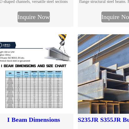
U-shaped channels, versatile steel sections
flange structural steel beams
essential for construction and engineering.
size chart, multiple grade
Inquire Now
Inquire N
processing services for constr
structure projects. Request 
I Beam Dimensions