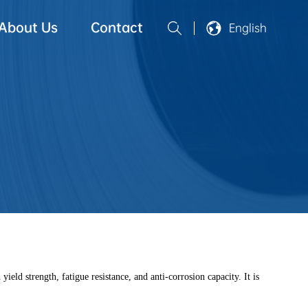
About Us
Contact
English
ld strength, fatigue resistance, and anti-corrosion capacity. It is