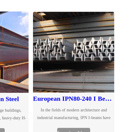
European IPN80-240 I Beam for Structural Use
n Steel
In the fields of modern architecture and
ge buildings,
industrial manufacturing, IPN I-beams have
, heavy-duty H-
become an ideal choice for structural support
sable structural