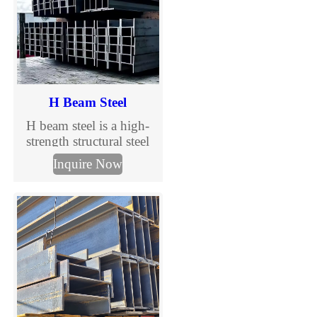
H Beam Steel
H beam steel is a high-
strength structural steel
section widely used in
Inquire Now
construction and steel
structure projects. With
wide flanges and
excellent load-bearing
capacity, H beams are
ideal for primary
structural components in
buildings, industrial
facilities, and
infrastructure projects.