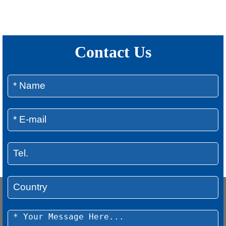
Contact Us