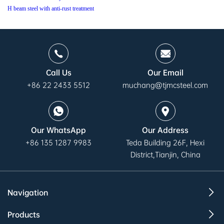
H beam steel with anti-rust treatment
Call Us
Our Email
+86 22 2433 5512
muchang@tjmcsteel.com
Our WhatsApp
Our Address
+86 135 1287 9983
Teda Building 26F, Hexi
District,Tianjin, China
Navigation
Products