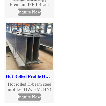
Premium IPE I Beam
Manufacturer & Supplier
Inquire Now
Tianjin Muchang offers
high-strength IPE I
Beams for construction
and industrial
applications, compliant
with EN standards.
Hot Rolled Profile HW HM HN H-beams
Hot rolled H-beam steel
profiles (HW, HM, HN)
for construction, bridges
Inquire Now
& structural projects.
Wide, medium & narrow