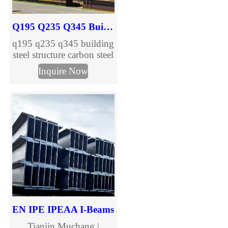
Q195 Q235 Q345 Building Steel Structure Carbon H Beam
q195 q235 q345 building
steel structure carbon steel
h beam are provided,
Inquire Now
welcome to inquire.
EN IPE IPEAA I-Beams
Tianjin Muchang |