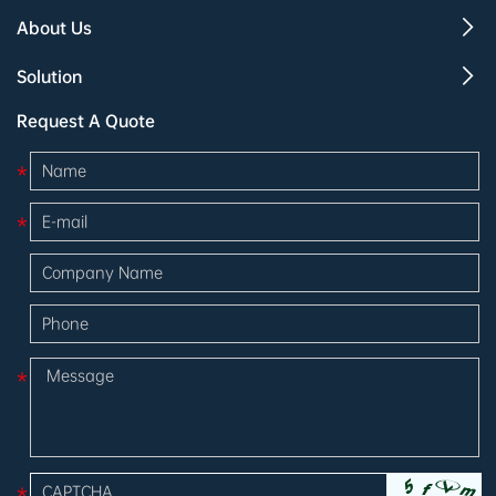
About Us
Solution
Request A Quote
*
*
*
*