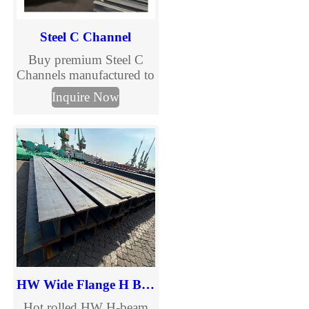
services.
Steel C Channel
Buy premium Steel C
Channels manufactured to
international standards.
Inquire Now
TJMC Steel supplies cold
formed and galvanized C
channels in multiple sizes
and grades for
construction, solar
mounting, warehouses
and steel structures. Fast
delivery and customized
fabrication.
HW Wide Flange H Beam
Hot rolled HW H-beam