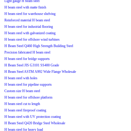
Light gauge H beam steel
H beam steel with matte finish
H beam steel for warehouse shelving
Reinforced material H beam steel
H beam steel for industrial flooring
H beam steel with galvanized coating
H beam steel for offshore wind turbines
H Beam Steel Q460 High Strength Building Steel
Precision fabricated H beam steel
H beam steel for bridge supports
H Beam Steel JIS G3101 SS400 Grade
H Beam Steel ASTM A992 Wide Flange Wholesale
H beam steel with holes
H beam steel for pipeline supports
Custom size H beam steel
H beam steel for offshore platform
H beam steel cut to length
H beam steel fireproof coating
H beam steel with UV protection coating
H Beam Steel Q420 Bridge Steel Wholesale
H beam steel for heavy load