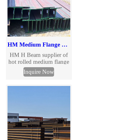
HM Medium Flange H Beam
HM H Beam supplier of
hot rolled medium flange
structural steel beams.
Inquire Now
Full HM H beam size
chart, multiple grades and
custom processing
services for construction
and steel structure
projects. Request a quote
today.