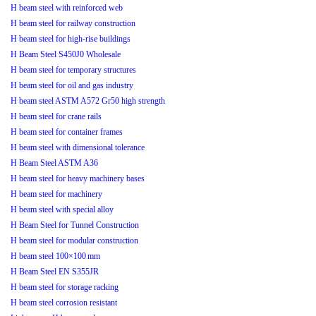
H beam steel with reinforced web
H beam steel for railway construction
H beam steel for high-rise buildings
H Beam Steel S450J0 Wholesale
H beam steel for temporary structures
H beam steel for oil and gas industry
H beam steel ASTM A572 Gr50 high strength
H beam steel for crane rails
H beam steel for container frames
H beam steel with dimensional tolerance
H Beam Steel ASTM A36
H beam steel for heavy machinery bases
H beam steel for machinery
H beam steel with special alloy
H Beam Steel for Tunnel Construction
H beam steel for modular construction
H beam steel 100×100 mm
H Beam Steel EN S355JR
H beam steel for storage racking
H beam steel corrosion resistant