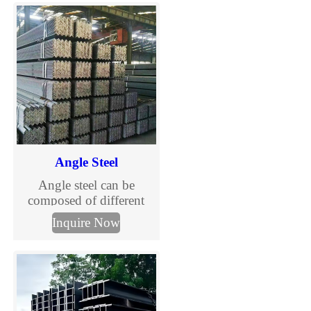
superior load-bearing
capacity and stability.
Angle Steel
Angle steel can be
composed of different
stress components
Inquire Now
according to the different
needs of the structure, and
can also be used as the
connection between
components.