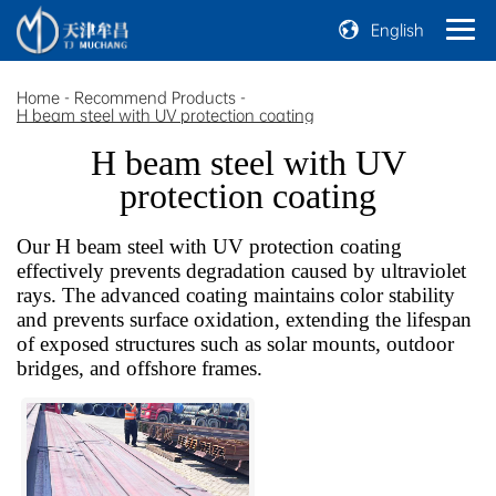
English
Home
-
Recommend Products
-
H beam steel with UV protection coating
H beam steel with UV
protection coating
Our H beam steel with UV protection coating
effectively prevents degradation caused by ultraviolet
rays. The advanced coating maintains color stability
and prevents surface oxidation, extending the lifespan
of exposed structures such as solar mounts, outdoor
bridges, and offshore frames.