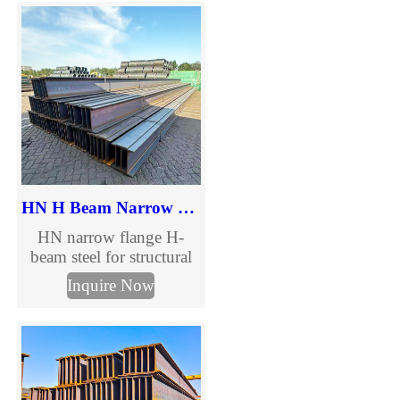
flange options in
GB/ASTM/DIN/JIS
standards. Custom sizes,
competitive pricing & fast
delivery – Request a
quote today.
HN H Beam Narrow Flange Steel
HN narrow flange H-
beam steel for structural
construction and steel
Inquire Now
columns. Complete HN
H beam size chart,
international standards
and custom processing
available.