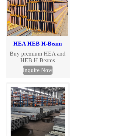
HEA HEB H-Beam
Buy premium HEA and
HEB H Beams
manufactured to EN
Inquire Now
10025 standards. TJMC
Steel supplies European
standard H beams in full
sizes and steel grades
including S235JR,
S275JR and S355JR.
Fast global delivery,
competitive prices, MTC
certification and
customized cutting