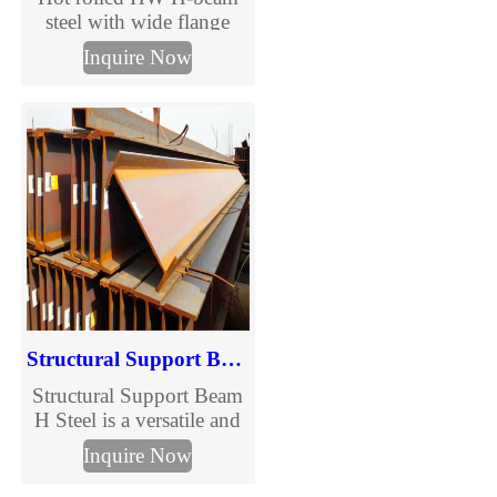
steel with wide flange
design for bridges,
Inquire Now
buildings and heavy
structures. Full size range,
GB/ASTM standards,
custom processing. Get
the latest HW H-beam
price and size chart.
Structural Support Beam H Steel
Structural Support Beam
H Steel is a versatile and
indispensable component
Inquire Now
in modern construction,
designed to provide