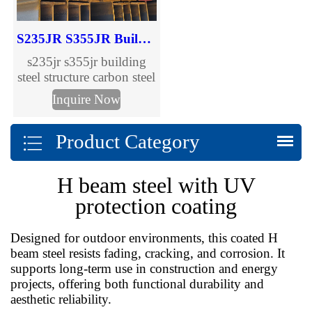
S235JR S355JR Building Steel Structure Carbon Steel H Beam
s235jr s355jr building
steel structure carbon steel
h beam, welcome to
Inquire Now
inquire.
Product Category
H beam steel with UV
protection coating
Designed for outdoor environments, this coated H
beam steel resists fading, cracking, and corrosion. It
supports long-term use in construction and energy
projects, offering both functional durability and
aesthetic reliability.