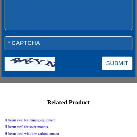
Related Product
H beam steel for mining equipment
H beam steel for solar mounts
H beam steel with low carbon content